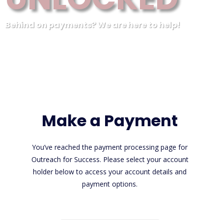
Behind on payments? We are here to help!
Make a Payment
You’ve reached the payment processing page for
Outreach for Success. Please select your account
holder below to access your account details and
payment options.