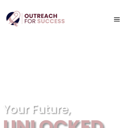
Your Future,
UNLOCKED